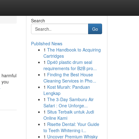
Search
Go
Published News
1
The Handbook to Acquiring
Cartridges
1
Dp40 plastic drum seal
requirements for B2B pro...
1
Finding the Best House
a harmful
Cleaning Services in Pho...
e you
1
Kost Murah: Panduan
-
Lengkap
1
The 3-Day Samburu Air
Safari : One Unforge...
1
Situs Terbaik untuk Judi
Online Kami
1
Risette Dental: Your Guide
to Teeth Whitening i...
1
Uncover Premium Whisky