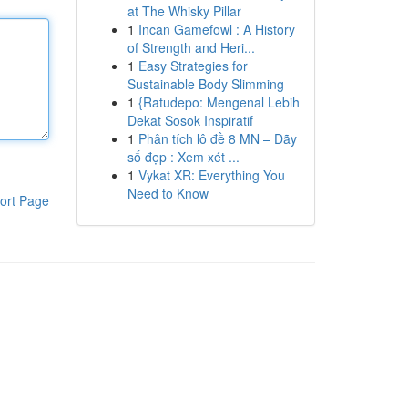
at The Whisky Pillar
1
Incan Gamefowl : A History
of Strength and Heri...
1
Easy Strategies for
Sustainable Body Slimming
1
{Ratudepo: Mengenal Lebih
Dekat Sosok Inspiratif
1
Phân tích lô đề 8 MN – Dãy
số đẹp : Xem xét ...
1
Vykat XR: Everything You
Need to Know
ort Page