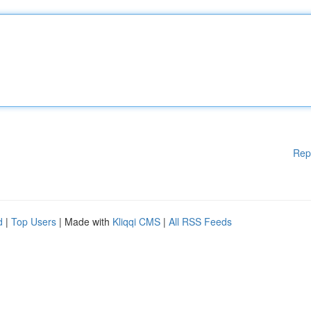
Rep
d
|
Top Users
| Made with
Kliqqi CMS
|
All RSS Feeds