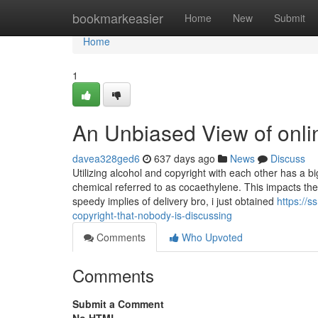
Home
bookmarkeasier
Home
New
Submit
Home
1
An Unbiased View of onli
davea328ged6
637 days ago
News
Discuss
Utilizing alcohol and copyright with each other has a 
chemical referred to as cocaethylene. This impacts the
speedy implies of delivery bro, i just obtained
https://s
copyright-that-nobody-is-discussing
Comments
Who Upvoted
Comments
Submit a Comment