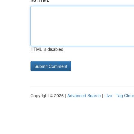
No HTML
HTML is disabled
Copyright © 2026 |
Advanced Search
|
Live
|
Tag Clou