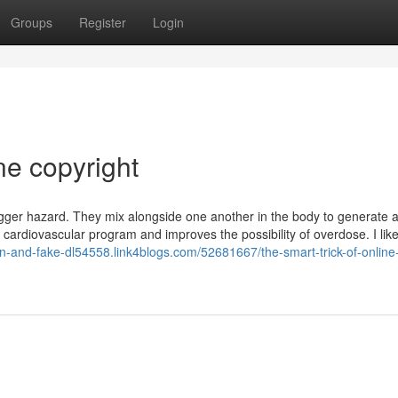
Groups
Register
Login
ne copyright
bigger hazard. They mix alongside one another in the body to generate 
 cardiovascular program and improves the possibility of overdose. I lik
sn-and-fake-dl54558.link4blogs.com/52681667/the-smart-trick-of-online