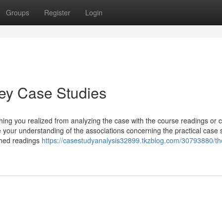
Groups
Register
Login
vey Case Studies
ng you realized from analyzing the case with the course readings or c
e your understanding of the associations concerning the practical case s
igned readings
https://casestudyanalysis32899.tkzblog.com/30793880/th