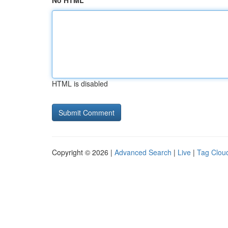
No HTML
HTML is disabled
Copyright © 2026 |
Advanced Search
|
Live
|
Tag Clou