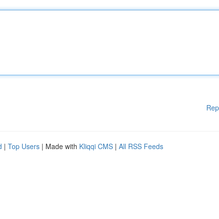
Rep
d
|
Top Users
| Made with
Kliqqi CMS
|
All RSS Feeds