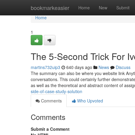
Home
bookmarkeasier
Home
New
Submit
Home
1
The 5-Second Trick For I
martins732uip3
640 days ago
News
Discuss
The summary can also be where you website link Anythi
conversations. This could certainly further demonstrat
as well as the theoretical and abstract content of ass
side-of-case-study-solution
Comments
Who Upvoted
Comments
Submit a Comment