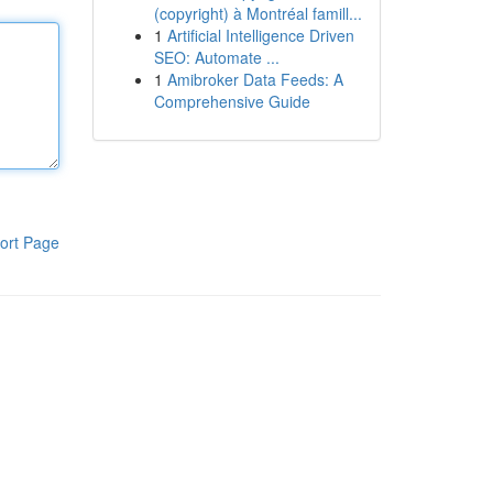
(copyright) à Montréal famill...
1
Artificial Intelligence Driven
SEO: Automate ...
1
Amibroker Data Feeds: A
Comprehensive Guide
ort Page