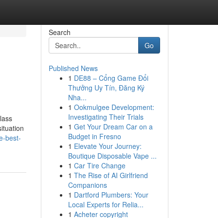
Search
Go
Published News
1
DE88 – Cổng Game Đổi
Thưởng Uy Tín, Đăng Ký
Nha...
1
Ookmulgee Development:
Investigating Their Trials
lass
1
Get Your Dream Car on a
ituation
Budget in Fresno
e-best-
1
Elevate Your Journey:
Boutique Disposable Vape ...
1
Car Tire Change
1
The Rise of AI Girlfriend
Companions
1
Dartford Plumbers: Your
Local Experts for Relia...
1
Acheter copyright