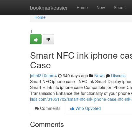
Home
bookmarkeasier
Home
New
Submit
Home
1
Smart NFC ink iphone cas
Case
johnf310nam4
640 days ago
News
Discuss
Smart NFC iphone case - NFC Ink Smart Display ipho
Smart E-Ink nfc iphone case Compatible for iPhone C
Transmission Enhance the functionality of your phone 
kids.com/31051702/smart-nfc-ink-iphone-case-nfc-ink
Comments
Who Upvoted
Comments