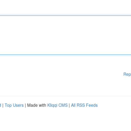
Rep
d
|
Top Users
| Made with
Kliqqi CMS
|
All RSS Feeds