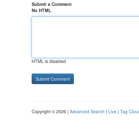
Submit a Comment
No HTML
HTML is disabled
Copyright © 2026 |
Advanced Search
|
Live
|
Tag Clou