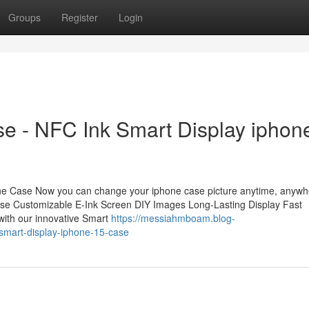
Groups
Register
Login
e - NFC Ink Smart Display iphon
ne Case Now you can change your iphone case picture anytime, anywh
ase Customizable E-Ink Screen DIY Images Long-Lasting Display Fast
with our innovative Smart
https://messiahmboam.blog-
-smart-display-iphone-15-case