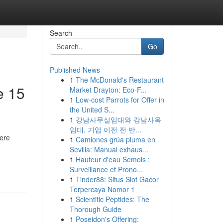
Search
Go
Published News
1
The McDonald's Restaurant
e 15
Market Drayton: Eco-F...
1
Low-cost Parrots for Offer in
the United S...
1
강남사무실임대와 강남사옥
임대, 기업 이전 전 반...
ere
1
Camiones grúa pluma en
Sevilla: Manual exhaus...
1
Hauteur d'eau Semois :
Surveillance et Prono...
1
Tinder88: Situs Slot Gacor
Terpercaya Nomor 1
1
Scientific Peptides: The
Thorough Guide
1
Poseidon's Offering: