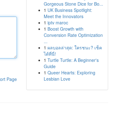
Gorgeous Stone Dice for Bo...
1
UK Business Spotlight:
Meet the Innovators
1
iptv maroc
1
Boost Growth with
Conversion Rate Optimization
...
1
ผลบอลล่าสุด: ใครชนะ? เช็ค
ได้ที่นี่!
1
Turtle Turtle: A Beginner's
Guide
1
Queer Hearts: Exploring
Lesbian Love
ort Page