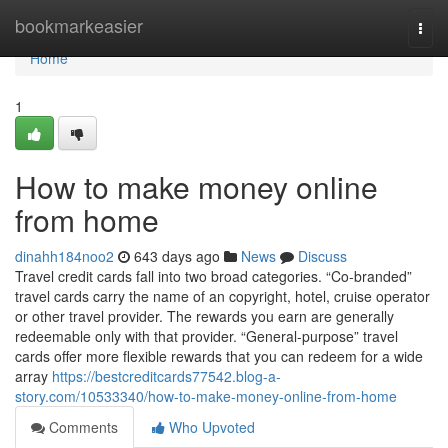
Home
bookmarkeasier
Togg
navi
Home
1
How to make money online
from home
dinahh184noo2
643 days ago
News
Discuss
Travel credit cards fall into two broad categories. “Co-branded”
travel cards carry the name of an copyright, hotel, cruise operator
or other travel provider. The rewards you earn are generally
redeemable only with that provider. “General-purpose” travel
cards offer more flexible rewards that you can redeem for a wide
array
https://bestcreditcards77542.blog-a-
story.com/10533340/how-to-make-money-online-from-home
Comments
Who Upvoted