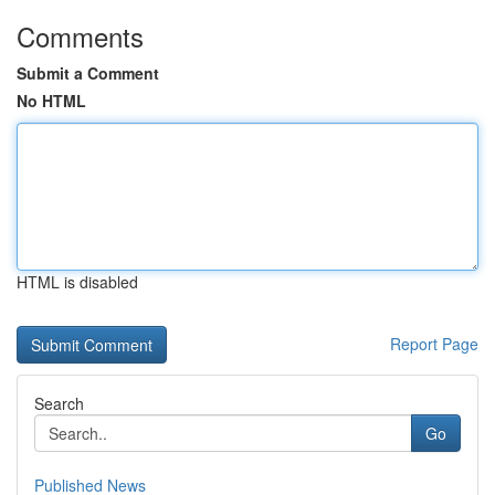
Comments
Submit a Comment
No HTML
HTML is disabled
Report Page
Search
Go
Published News