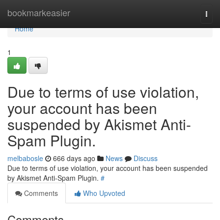
Home
bookmarkeasier
Togg
navi
Home
1
Due to terms of use violation,
your account has been
suspended by Akismet Anti-
Spam Plugin.
melbabosle
666 days ago
News
Discuss
Due to terms of use violation, your account has been suspended
by Akismet Anti-Spam Plugin.
#
Comments
Who Upvoted
Comments