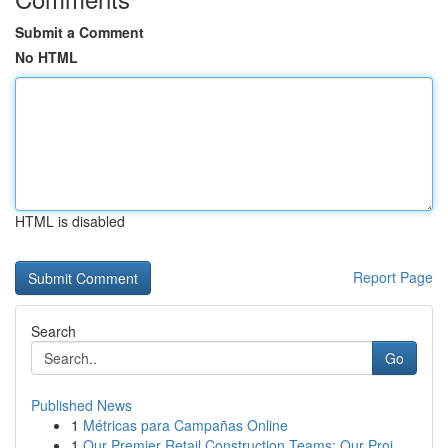
Submit a Comment
No HTML
HTML is disabled
Report Page
Search
Go
Published News
1
Métricas para Campañas Online
1
Our Premier Retail Construction Teams: Our Proj...