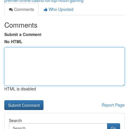
premier-online-casino-for-top-notch-gaming
Comments
Who Upvoted
Comments
Submit a Comment
No HTML
HTML is disabled
Report Page
Search
Go