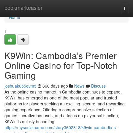
Home
bookmarkeasier
Togg
navi
Home
1
K9Win: Cambodia’s Premier
Online Casino for Top-Notch
Gaming
joshuak655evm5
666 days ago
News
Discuss
As the online casino market in Cambodia continues to expand,
K9Win has emerged as one of the most popular and trusted
platforms for players seeking an exciting, secure, and rewarding
gaming experience. Offering a comprehensive selection of
games, lucrative bonuses, and a focus on player satisfaction,
K9Win is quickly becoming
https://mysocialname.com/story3602818/k9win-cambodia-s-