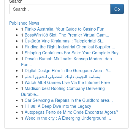
Search
Go
Published News
1
Plinko Australia: Your Guide to Casino Fun
1
BossWin168 Slot: The Premier Virtual Gam...
1
Üsküdür Vinç Kiralaması : Taleplerinizi Si...
1
Finding the Right Industrial Chemical Supplier:...
1
Shipping Containers For Sale: Your Complete Buy...
1
Desain Rumah Minimalis: Konsep Modern dan
Fun...
1
Digital Design Firm in the Goregaon Area : Y...
1
ابتسامة النجوم: دليلك التفصيلي لتحقيق الحلم
1
Watch MLB Games Live Via the Internet Free
1
Madison best Roofing Company Delivering
Durable...
1
Car Servicing & Repairs in the Guildford area...
1
HH88: A Deep Dive into the Legacy
1
Autopeças Perto de Mim: Onde Encontrar Agora?
1
Weed in the city : A Emerging Underground ...