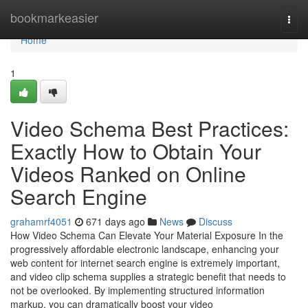
Home
bookmarkeasier
Togg
navi
Home
1
Video Schema Best Practices:
Exactly How to Obtain Your
Videos Ranked on Online
Search Engine
grahamrf4051
671 days ago
News
Discuss
How Video Schema Can Elevate Your Material Exposure In the
progressively affordable electronic landscape, enhancing your
web content for internet search engine is extremely important,
and video clip schema supplies a strategic benefit that needs to
not be overlooked. By implementing structured information
markup, you can dramatically boost your video