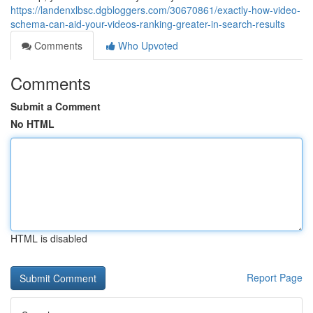
https://landenxlbsc.dgbloggers.com/30670861/exactly-how-video-
schema-can-aid-your-videos-ranking-greater-in-search-results
Comments
Who Upvoted
Comments
Submit a Comment
No HTML
HTML is disabled
Report Page