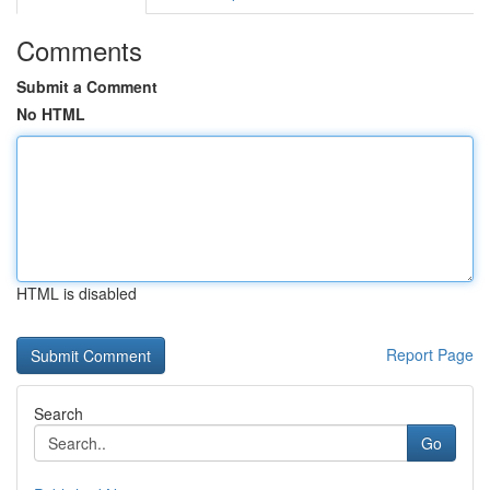
Comments
Submit a Comment
No HTML
HTML is disabled
Report Page
Search
Go