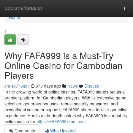
Home
bookmarkeasier
Togg
navi
Home
1
Why FAFA999 is a Must-Try
Online Casino for Cambodian
Players
chriso776izr7
673 days ago
News
Discuss
In the growing world of online casinos, FAFA999 stands out as a
premier platform for Cambodian players. With its extensive game
selection, generous bonuses, robust security measures, and
exceptional customer support, FAFA999 offers a top-tier gambling
experience. Here’s an in-depth look at why FAFA999 is a must-try
online casino for
https://FAFA999xkhm.com
Comments
Who Upvoted