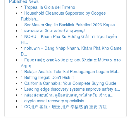
Published News
1
Tropea, la Gioia del Tirreno
1
Household Cleanouts Supported by Coogee
Rubbish...
1
SeoMasterKing ile Backlink Paketleri 2026 Kapsa...
1
ผลบอลสด: อัปเดตสกอร์ล่าสุดทุกคู่!
1
NOHU – Khám Phá Xu Hướng Giải Trí Trực Tuyến
Hi...
1
nohuwin – Đăng Nhập Nhanh, Khám Phá Kho Game
Đ...
1
Γευστικές απολαύσεις: σουβλάκια Μύτικα στο
Δημη...
1
Belajar Analisis Teknikal Perdagangan Logam Mul...
1
Betting Illegal: Don't Risk It
1
California Cannabis: Your Complete Buying Guide
1
Leading edge discovery systems improve safety a...
1
กล่องส่งมอบบ้าน คู่มือฉบับสมบูรณ์สำหรับ เจ้าขอ...
1
crypto asset recovery specialists
1
CC用户 客服：增强 用户 幸福感 的 重要 方法