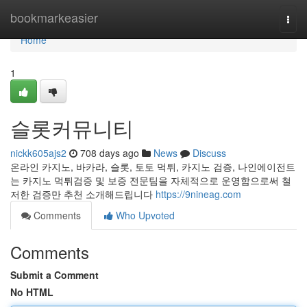
Home
bookmarkeasier
Togg
navi
Home
1
슬롯커뮤니티
nickk605ajs2
708 days ago
News
Discuss
온라인 카지노, 바카라, 슬롯, 토토 먹튀, 카지노 검증, 나인에이전트
는 카지노 먹튀검증 및 보증 전문팀을 자체적으로 운영함으로써 철
저한 검증만 추천 소개해드립니다
https://9nineag.com
Comments
Who Upvoted
Comments
Submit a Comment
No HTML