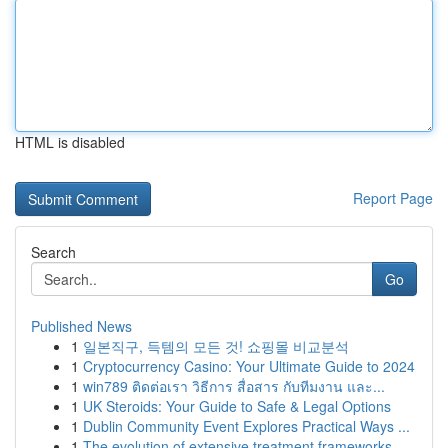
HTML is disabled
Report Page
Search
Go
Published News
1
일본직구, 득템의 모든 것! 쇼핑몰 비교분석
1
Cryptocurrency Casino: Your Ultimate Guide to 2024
1
win789 ติดต่อเรา วิธีการ สื่อสาร กับทีมงาน และ...
1
UK Steroids: Your Guide to Safe & Legal Options
1
Dublin Community Event Explores Practical Ways ...
1
The evolution of extensive treatment frameworks...