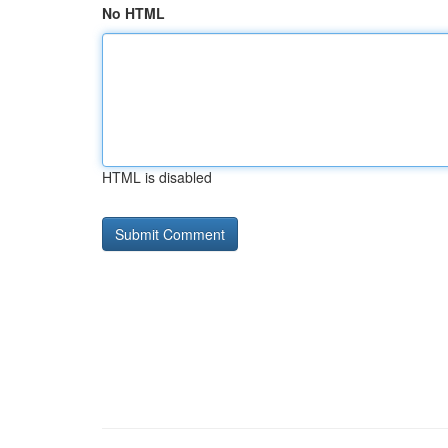
No HTML
HTML is disabled