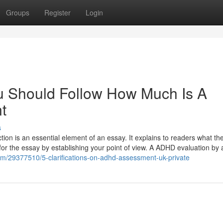
Groups
Register
Login
u Should Follow How Much Is A
t
s
n is an essential element of an essay. It explains to readers what th
ne for the essay by establishing your point of view. A ADHD evaluation by 
m/29377510/5-clarifications-on-adhd-assessment-uk-private