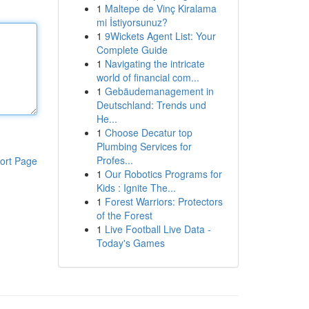
1
Maltepe de Vinç Kiralama
mi İstiyorsunuz?
1
9Wickets Agent List: Your
Complete Guide
1
Navigating the intricate
world of financial com...
1
Gebäudemanagement in
Deutschland: Trends und
He...
1
Choose Decatur top
Plumbing Services for
Profes...
ort Page
1
Our Robotics Programs for
Kids : Ignite The...
1
Forest Warriors: Protectors
of the Forest
1
Live Football Live Data -
Today's Games