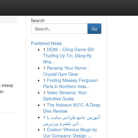
Search
Go
Published News
1
DE88 – Cổng Game Đổi
Thưởng Uy Tín, Đăng Ký
Nha...
1
Revamp Your Home :
Crucial Gym Gear
1
Finding Massey Ferguson
e essay
Parts in Northern Irela...
an
1
Video Streams: Your
Definitive Guide
1
The Holosun 507C: A Deep
Dive Review
1
آموزش جامع طراحی سایت با
این پلتفرم وردپرس:...
1
Custom Vitreous Mugs by
Our Company: Design ...