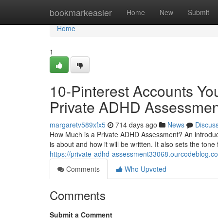
Home
bookmarkeasier
Home
New
Submit
Home
1
10-Pinterest Accounts Yo
Private ADHD Assessmen
margaretv589xfx5
714 days ago
News
Discus
How Much is a Private ADHD Assessment? An introductio
is about and how it will be written. It also sets the to
https://private-adhd-assessment33068.ourcodeblog.co
Comments
Who Upvoted
Comments
Submit a Comment