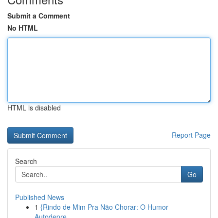
Submit a Comment
No HTML
HTML is disabled
Report Page
Search
Go
Published News
1
{Rindo de Mim Pra Não Chorar: O Humor
Autodepre...