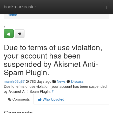
Home
bookmarkeasier
Togg
navi
Home
1
Due to terms of use violation,
your account has been
suspended by Akismet Anti-
Spam Plugin.
mamie03q87
782 days ago
News
Discuss
Due to terms of use violation, your account has been suspended
by Akismet Anti-Spam Plugin.
#
Comments
Who Upvoted
Comments