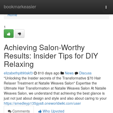
Home
bookmarkeasier
Togg
navi
Home
1
Achieving Salon-Worthy
Results: Insider Tips for DIY
Relaxing
elizabethp890skf3
810 days ago
News
Discuss
"Unlocking the Insider secrets of the Transformative $70 Hair
Relaxer Treatment at Natalie Weaves Salon" Expertise the
Ultimate Hair Transformation at Natalie Weaves Salon At Natalie
Weaves Salon, we understand that achieving the best glance is
just not just about design and style and also about caring to your
https://smedleyp135gys8.oneworldwiki.com/user
Comments
Who Upvoted