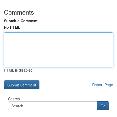
Comments
Submit a Comment
No HTML
HTML is disabled
Report Page
Search
Go