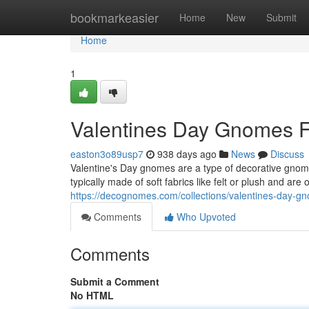
Home
bookmarkeasier
Home
New
Submit
Home
1
Valentines Day Gnomes F
easton3o89usp7
938 days ago
News
Discuss
Valentine's Day gnomes are a type of decorative gnome
typically made of soft fabrics like felt or plush and are
https://decognomes.com/collections/valentines-day-g
Comments
Who Upvoted
Comments
Submit a Comment
No HTML