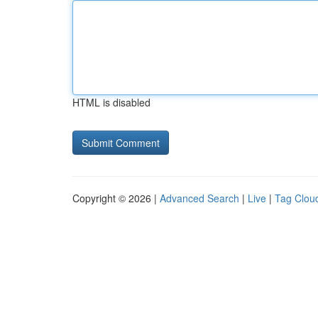
HTML is disabled
Copyright © 2026 |
Advanced Search
|
Live
|
Tag Clou