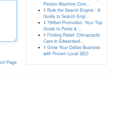
Person-Machine Com...
1
Rule the Search Engine : A
Guide to Search Engi...
1
789bet Promotion: Your Top
Guide to Perks & ...
1
Finding Relief: Chiropractic
Care in Edwardsvil...
1
Grow Your Dallas Business
with Proven Local SEO
ort Page