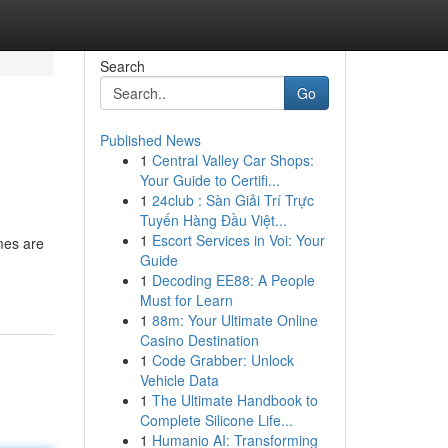
Search
Go
Published News
1
Central Valley Car Shops:
Your Guide to Certifi...
1
24club : Sàn Giải Trí Trực
Tuyến Hàng Đầu Việt...
1
Escort Services in Voi: Your
mes are
Guide
1
Decoding EE88: A People
Must for Learn
1
88m: Your Ultimate Online
Casino Destination
1
Code Grabber: Unlock
Vehicle Data
1
The Ultimate Handbook to
Complete Silicone Life...
1
Humanio AI: Transforming