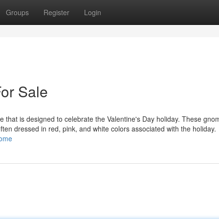
Groups
Register
Login
or Sale
 that is designed to celebrate the Valentine's Day holiday. These gno
 often dressed in red, pink, and white colors associated with the holiday.
nome