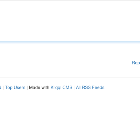
Rep
d
|
Top Users
| Made with
Kliqqi CMS
|
All RSS Feeds