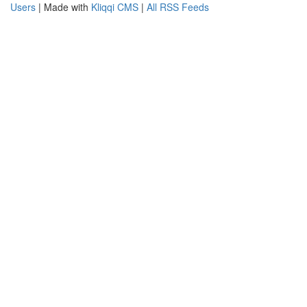
Users
| Made with
Kliqqi CMS
|
All RSS Feeds