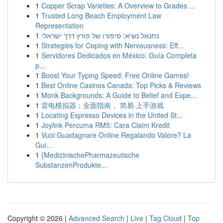
1
Copper Scrap Varieties: A Overview to Grades ...
1
Trusted Long Beach Employment Law
Representation
1
נתנאל נשיא: סיפורו של פורץ דרך ישראלי
1
Strategies for Coping with Nervousness: Eff...
1
Servidores Dedicados en México: Guía Completa
p...
1
Boost Your Typing Speed: Free Online Games!
1
Best Online Casinos Canada: Top Picks & Reviews
1
Monk Backgrounds: A Guide to Belief and Expe...
1
雷电模拟器：全面指南， 简易 上手游戏
1
Locating Espresso Devices in the United St...
1
Joylink Percuma RM5: Cara Claim Kredit
1
Vuoi Guadagnare Online Regalando Valore? La
Gui...
1
{MedizinischePharmazeutische
SubstanzenProdukte...
Copyright © 2026 |
Advanced Search
|
Live
|
Tag Cloud
|
Top