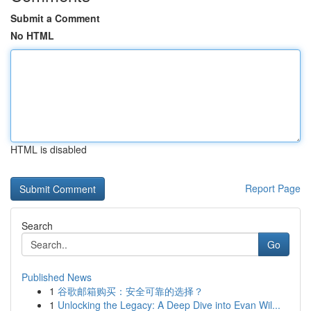
Submit a Comment
No HTML
HTML is disabled
Report Page
Search
Go
Published News
1
谷歌邮箱购买：安全可靠的选择？
1
Unlocking the Legacy: A Deep Dive into Evan Wil...