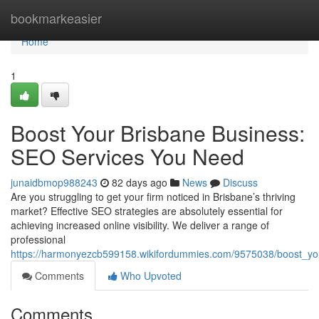
Home
bookmarkeasier
Home
1
Boost Your Brisbane Business:
SEO Services You Need
junaidbmop988243
82 days ago
News
Discuss
Are you struggling to get your firm noticed in Brisbane’s thriving
market? Effective SEO strategies are absolutely essential for
achieving increased online visibility. We deliver a range of
professional
https://harmonyezcb599158.wikifordummies.com/9575038/boost_y
Comments
Who Upvoted
Comments