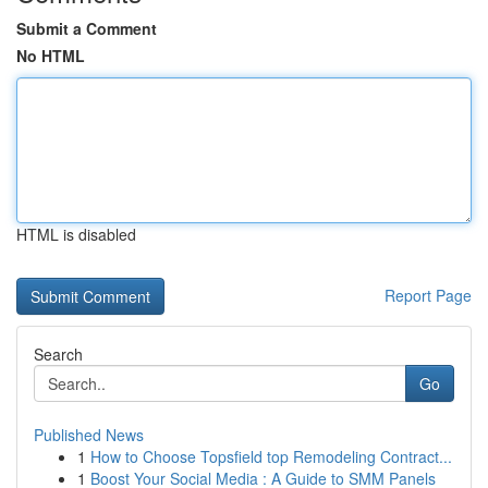
Submit a Comment
No HTML
HTML is disabled
Report Page
Search
Go
Published News
1
How to Choose Topsfield top Remodeling Contract...
1
Boost Your Social Media : A Guide to SMM Panels