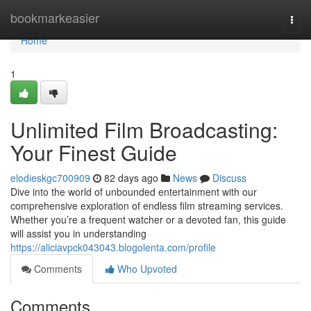
Home
bookmarkeasier
Togg
navi
Home
1
Unlimited Film Broadcasting:
Your Finest Guide
elodieskgc700909
82 days ago
News
Discuss
Dive into the world of unbounded entertainment with our
comprehensive exploration of endless film streaming services.
Whether you’re a frequent watcher or a devoted fan, this guide
will assist you in understanding
https://aliciavpck043043.blogolenta.com/profile
Comments
Who Upvoted
Comments