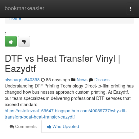
Home
bookmarkeasier
Togg
navi
Home
1
DTF vs Heat Transfer Vinyl |
Eazydtf
alyshaqrjn840398
85 days ago
News
Discuss
Understanding DTF Printing Technology Direct-to-film printing has
changed how businesses approach custom printing. At Eazydtf,
our team specializes in delivering professional DTF services that
exceed standard
https://estellezeai169647.blogspothub.com/40059737/why-dtf-
transfers-beat-heat-transfer-eazydtf
Comments
Who Upvoted