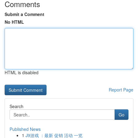
Comments
Submit a Comment
No HTML
HTML is disabled
Report Page
Search
Go
Published News
1
J9游戏 ：最新 促销 活动 一览