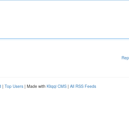
Rep
d
|
Top Users
| Made with
Kliqqi CMS
|
All RSS Feeds