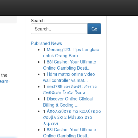
Search
Go
Published News
1
Menang123: Tips Lengkap
untuk Orang Baru
1
88i Casino: Your Ultimate
Online Gambling Desti...
1
Hdmi matrix online video
n the
wall controller vs mat...
earn-
1
next789 เครดิตฟรี: สำรวจ
สิทธิพิเศษ โบนัส ใหม่ล...
1
Discover Online Clinical
Billing & Coding ...
1
Απολαύστε τα καλύτερα
σουβλάκια Μύτικα στο
λιμάνι
1
88i Casino: Your Ultimate
Online Gambling Desti...