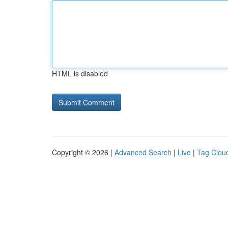
HTML is disabled
Copyright © 2026 |
Advanced Search
|
Live
|
Tag Clou