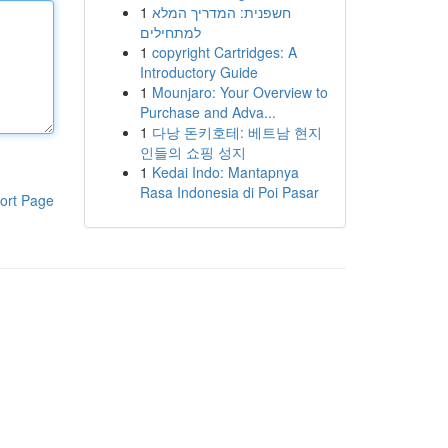
1
חשפנית: המדריך המלא
למתחילים
1
copyright Cartridges: A
Introductory Guide
1
Mounjaro: Your Overview to
Purchase and Adva...
1
다낭 돈키호테: 베트남 현지
인들의 쇼핑 성지
1
Kedai Indo: Mantapnya
Rasa Indonesia di Poi Pasar
ort Page