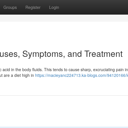
Groups
Register
Login
uses, Symptoms, and Treatment
ric acid in the body fluids. This tends to cause sharp, excruciating pain i
ut are a diet high in
https://macieyanc224713.ka-blogs.com/94120166/l