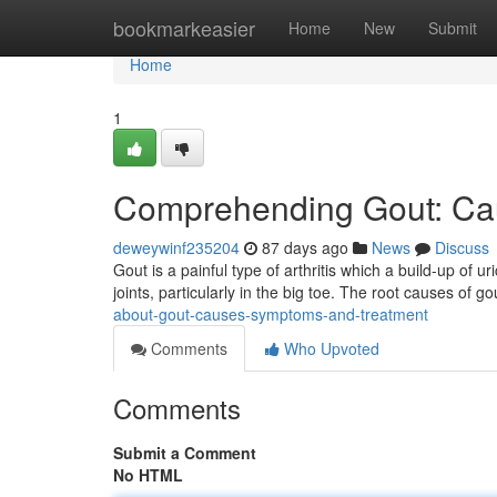
Home
bookmarkeasier
Home
New
Submit
Home
1
Comprehending Gout: Ca
deweywinf235204
87 days ago
News
Discuss
Gout is a painful type of arthritis which a build-up of u
joints, particularly in the big toe. The root causes of go
about-gout-causes-symptoms-and-treatment
Comments
Who Upvoted
Comments
Submit a Comment
No HTML