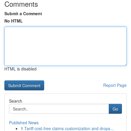
Comments
Submit a Comment
No HTML
HTML is disabled
Report Page
Search
Go
Published News
1
Tariff cost-free claims customization and drops...