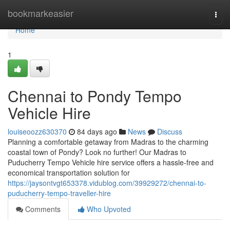
Home
bookmarkeasier
Togg
navi
Home
1
Chennai to Pondy Tempo
Vehicle Hire
louiseoozz630370
84 days ago
News
Discuss
Planning a comfortable getaway from Madras to the charming
coastal town of Pondy? Look no further! Our Madras to
Puducherry Tempo Vehicle hire service offers a hassle-free and
economical transportation solution for
https://jaysontvgt653378.vidublog.com/39929272/chennai-to-
puducherry-tempo-traveller-hire
Comments
Who Upvoted