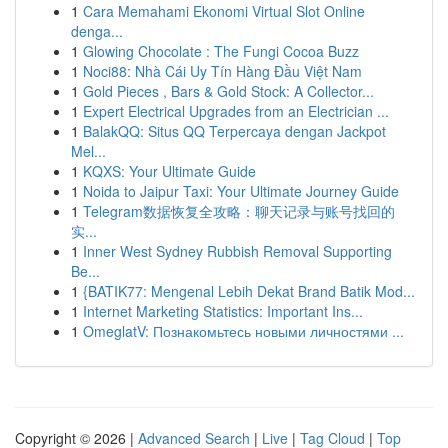
1
Cara Memahami Ekonomi Virtual Slot Online
denga...
1
Glowing Chocolate : The Fungi Cocoa Buzz
1
Noci88: Nhà Cái Uy Tín Hàng Đầu Việt Nam
1
Gold Pieces , Bars & Gold Stock: A Collector...
1
Expert Electrical Upgrades from an Electrician ...
1
BalakQQ: Situs QQ Terpercaya dengan Jackpot
Mel...
1
KQXS: Your Ultimate Guide
1
Noida to Jaipur Taxi: Your Ultimate Journey Guide
1
Telegram数据恢复全攻略：聊天记录与账号找回的
实...
1
Inner West Sydney Rubbish Removal Supporting
Be...
1
{BATIK77: Mengenal Lebih Dekat Brand Batik Mod...
1
Internet Marketing Statistics: Important Ins...
1
OmeglatV: Познакомьтесь новыми личностями ...
Copyright © 2026 |
Advanced Search
|
Live
|
Tag Cloud
|
Top