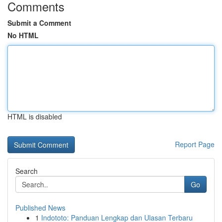
Comments
Submit a Comment
No HTML
HTML is disabled
Report Page
Search
Go
Published News
1
Indototo: Panduan Lengkap dan Ulasan Terbaru