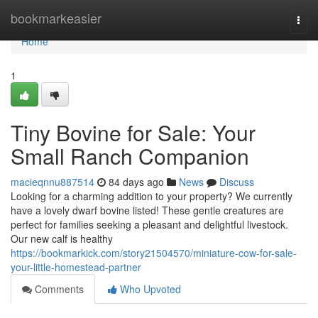
Home
bookmarkeasier
Togg
navi
Home
1
Tiny Bovine for Sale: Your
Small Ranch Companion
macieqnnu887514
84 days ago
News
Discuss
Looking for a charming addition to your property? We currently
have a lovely dwarf bovine listed! These gentle creatures are
perfect for families seeking a pleasant and delightful livestock.
Our new calf is healthy
https://bookmarkick.com/story21504570/miniature-cow-for-sale-
your-little-homestead-partner
Comments
Who Upvoted