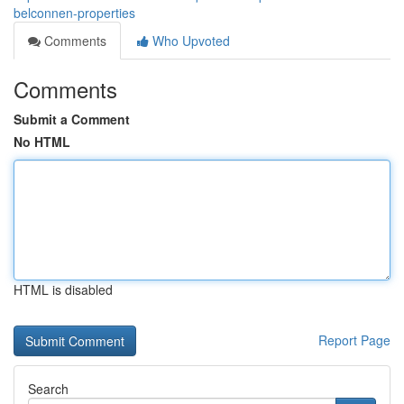
belconnen-properties
Comments
Who Upvoted
Comments
Submit a Comment
No HTML
HTML is disabled
Report Page
Search