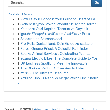
Go
Published News
1
View Talay 6 Condos: Your Guide to Heart of Pa...
1
Sichere Krypto-Broker: Worauf Sie achten sollten
1
Kompozit Özel Kapıları: Tasarım ve Dayanık...
1
lg96th: รีวิวสุดฮิต คาสิโนออนไลน์ที่ใครๆ ก็เล่น
1
Sélection de Boissons 33cl
1
Pre-Rolls Deutschland: Dein Guide zu essbare...
1
Forest Gnome Priest: A Celestial Pathfinder
1
Sparks Animal Services : Celebrating Your ...
1
Yozma Electric Bikes: The Complete Guide to Yoz...
1
UK Business Spotlight: Meet the Innovators
1
The Glorious Period: A Overview to Elder ...
1
ize888: The Ultimate Resource
1
Arduino Uno vs Nano vs Mega: Which One Should
Y...
Copyright © 2026 |
Advanced Search
|
Live
|
Tag Cloud
|
Top