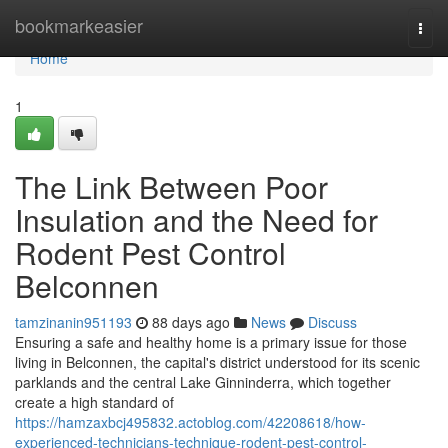
Home
bookmarkeasier
Togg
navi
Home
1
The Link Between Poor
Insulation and the Need for
Rodent Pest Control
Belconnen
tamzinanin951193
88 days ago
News
Discuss
Ensuring a safe and healthy home is a primary issue for those
living in Belconnen, the capital's district understood for its scenic
parklands and the central Lake Ginninderra, which together
create a high standard of
https://hamzaxbcj495832.actoblog.com/42208618/how-
experienced-technicians-technique-rodent-pest-control-