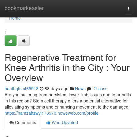
Home
bookmarkeasier
Togg
navi
Home
1
Regenerative Treatment for
Knee Arthritis in the City : Your
Overview
heathqfsa465918
88 days ago
News
Discuss
Are you suffering from persistent lower limb issues due to arthritis
in this region? Stem cell therapy offers a potential alternative for
alleviating symptoms and enhancing movement to the damaged
https://hamzahzwyi176970.howeweb.com/profile
Comments
Who Upvoted