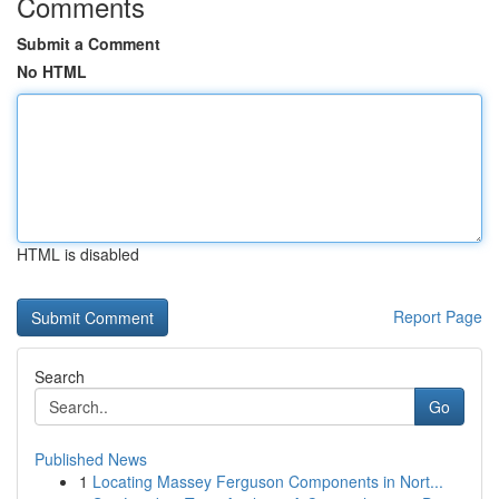
Comments
Submit a Comment
No HTML
HTML is disabled
Report Page
Search
Go
Published News
1
Locating Massey Ferguson Components in Nort...