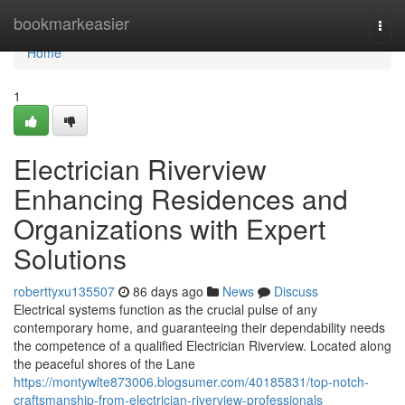
Home
bookmarkeasier
Togg
navi
Home
1
Electrician Riverview
Enhancing Residences and
Organizations with Expert
Solutions
roberttyxu135507
86 days ago
News
Discuss
Electrical systems function as the crucial pulse of any
contemporary home, and guaranteeing their dependability needs
the competence of a qualified Electrician Riverview. Located along
the peaceful shores of the Lane
https://montywlte873006.blogsumer.com/40185831/top-notch-
craftsmanship-from-electrician-riverview-professionals