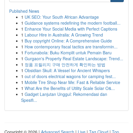
Published News
1
UK SEO: Your South African Advantage
1
Guidance systems redefining the modern football...
1
Enhance Your Social Media with Perfect Captions
1
Labour Hire in Australia: A Growing Trend
1
Buy copyright Online: A Comprehensive Guide
1
How contemporary fiscal tactics are transformin...
1
Fortunabola: Buku Komplit untuk Pemain Baru
1
Gurgaon's Property Real Estate Landscape: Trend...
1
정품 프릴리지 구매 안전하게 확인하는 방법
1
Obsidian Skull: A Vessel for Ancient Whispers
1
out of doors electrical wagons for camping fest...
1
Mobile Tire Shop Near Me: Fast & Reliable Service
1
What Are the Benefits of Utility Scale Solar O&...
1
Gadget Lanjutan Unggul: Rekomendasi dan
Spesifi...
Copyright © 2026 |
Advanced Search
|
Live
|
Tag Cloud
|
Top