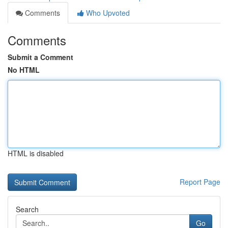
Comments
Who Upvoted
Comments
Submit a Comment
No HTML
HTML is disabled
Report Page
Search
Go