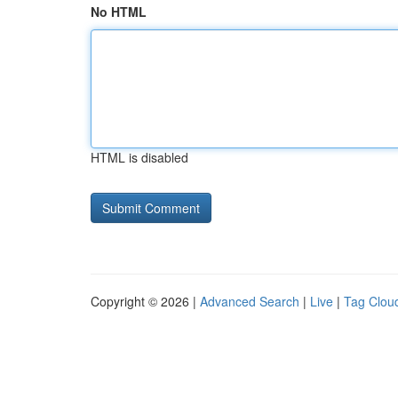
No HTML
HTML is disabled
Copyright © 2026 |
Advanced Search
|
Live
|
Tag Clou