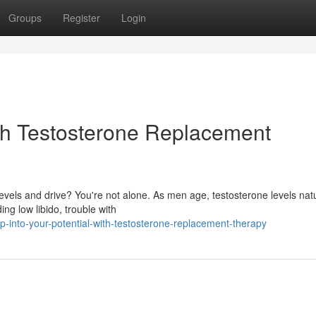
Groups
Register
Login
ith Testosterone Replacement
evels and drive? You're not alone. As men age, testosterone levels natu
ng low libido, trouble with
-into-your-potential-with-testosterone-replacement-therapy