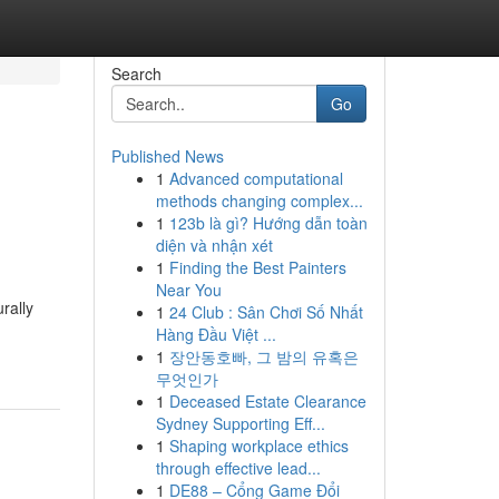
Search
Go
Published News
1
Advanced computational
methods changing complex...
1
123b là gì? Hướng dẫn toàn
diện và nhận xét
1
Finding the Best Painters
Near You
rally
1
24 Club : Sân Chơi Số Nhất
Hàng Đầu Việt ...
1
장안동호빠, 그 밤의 유혹은
무엇인가
1
Deceased Estate Clearance
Sydney Supporting Eff...
1
Shaping workplace ethics
through effective lead...
1
DE88 – Cổng Game Đổi