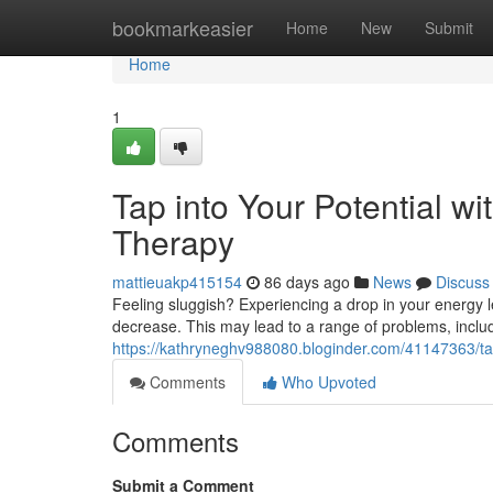
Home
bookmarkeasier
Home
New
Submit
Home
1
Tap into Your Potential w
Therapy
mattieuakp415154
86 days ago
News
Discuss
Feeling sluggish? Experiencing a drop in your energy l
decrease. This may lead to a range of problems, includi
https://kathryneghv988080.bloginder.com/41147363/tap
Comments
Who Upvoted
Comments
Submit a Comment