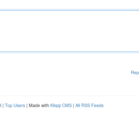
Rep
d
|
Top Users
| Made with
Kliqqi CMS
|
All RSS Feeds