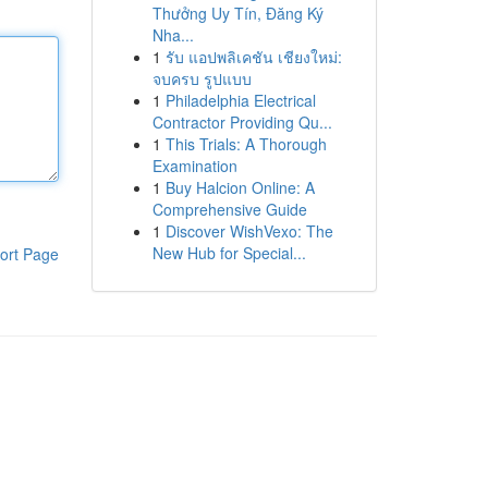
Thưởng Uy Tín, Đăng Ký
Nha...
1
รับ แอปพลิเคชัน เชียงใหม่:
จบครบ รูปแบบ
1
Philadelphia Electrical
Contractor Providing Qu...
1
This Trials: A Thorough
Examination
1
Buy Halcion Online: A
Comprehensive Guide
1
Discover WishVexo: The
New Hub for Special...
ort Page