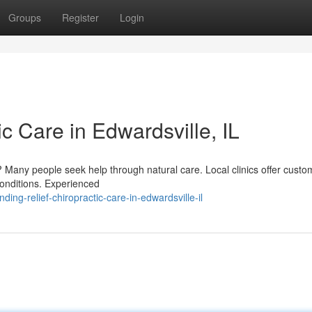
Groups
Register
Login
ic Care in Edwardsville, IL
is? Many people seek help through natural care. Local clinics offer custo
onditions. Experienced
ng-relief-chiropractic-care-in-edwardsville-il