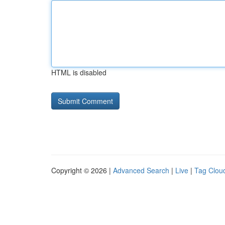
HTML is disabled
Copyright © 2026 |
Advanced Search
|
Live
|
Tag Clou