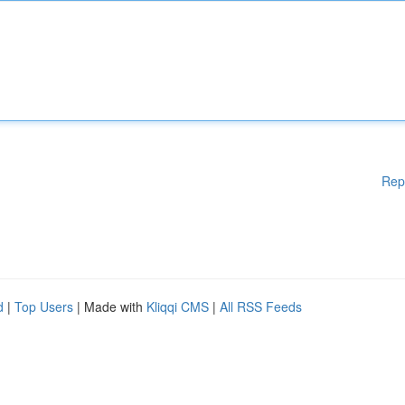
Rep
d
|
Top Users
| Made with
Kliqqi CMS
|
All RSS Feeds