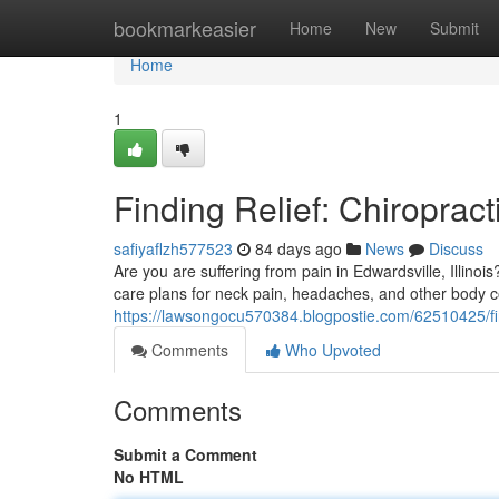
Home
bookmarkeasier
Home
New
Submit
Home
1
Finding Relief: Chiropract
safiyaflzh577523
84 days ago
News
Discuss
Are you are suffering from pain in Edwardsville, Illino
care plans for neck pain, headaches, and other body c
https://lawsongocu570384.blogpostie.com/62510425/findi
Comments
Who Upvoted
Comments
Submit a Comment
No HTML