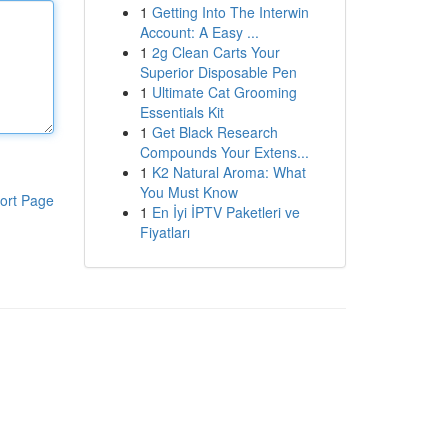
1
Getting Into The Interwin
Account: A Easy ...
1
2g Clean Carts Your
Superior Disposable Pen
1
Ultimate Cat Grooming
Essentials Kit
1
Get Black Research
Compounds Your Extens...
1
K2 Natural Aroma: What
You Must Know
ort Page
1
En İyi İPTV Paketleri ve
Fiyatları