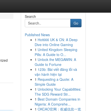
Search
Go
Published News
1
Hot666 UK & CN: A Deep
Dive into Online Gaming
1
United Kingdom Sleeping
Pills: A Guide to O...
1
Unlock the MEGAWIN: A
mized
Guide to Fortune
1
123b: Bài viết đăng lỗi và
vận hành hiện tại
1
Requesting a Quote: A
Simple Guide
1
Unlocking Your Capabilities:
The SDG Reward Str...
1
Best Domain Companies in
Nigeria: A Comprehe...
1
OKCAO官网：权威信息一览