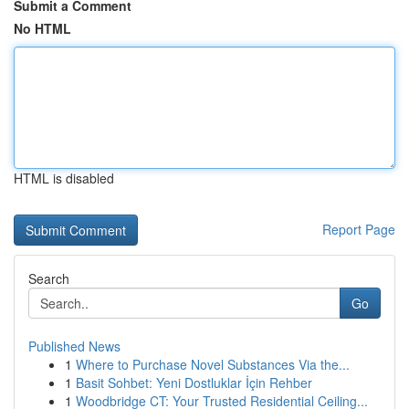
Submit a Comment
No HTML
HTML is disabled
Report Page
Search
Go
Published News
1
Where to Purchase Novel Substances Via the...
1
Basit Sohbet: Yeni Dostluklar İçin Rehber
1
Woodbridge CT: Your Trusted Residential Ceiling...