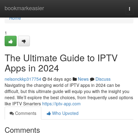
Home
bookmarkeasier
Togg
navi
Home
1
The Ultimate Guide to IPTV
Apps in 2024
nelsonckkp317754
84 days ago
News
Discuss
Navigating the changing world of IPTV apps in 2024 can be
difficult, but this ultimate guide will equip you with the insight you
need. We’ll explore the best choices, from frequently used options
like IPTV Smarters
https://iptv-app.com
Comments
Who Upvoted
Comments