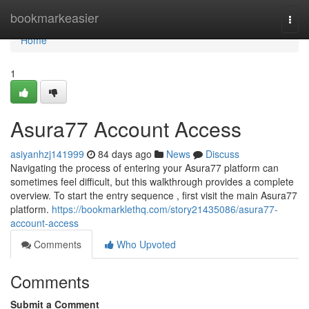
Home
bookmarkeasier
Togg
navi
Home
1
Asura77 Account Access
asiyanhzj141999
84 days ago
News
Discuss
Navigating the process of entering your Asura77 platform can
sometimes feel difficult, but this walkthrough provides a complete
overview. To start the entry sequence , first visit the main Asura77
platform.
https://bookmarklethq.com/story21435086/asura77-
account-access
Comments
Who Upvoted
Comments
Submit a Comment