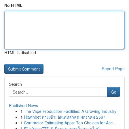
No HTML
HTML is disabled
Report Page
Search
Go
Published News
1
The Vape Production Facilities: A Growing Industry
1
Hitwinbet ทางเข้า: อัพเดทล่าสุด มกราคม 2567
1
Contractor Estimating Apps: Top Choices for Acc...
1
รีวิว Xway777: ดีเยี่ยมสุด เกมสล็อตออนไลน์