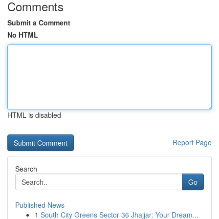
Comments
Submit a Comment
No HTML
HTML is disabled
Report Page
Search
Go
Published News
1
South City Greens Sector 36 Jhajjar: Your Dream...