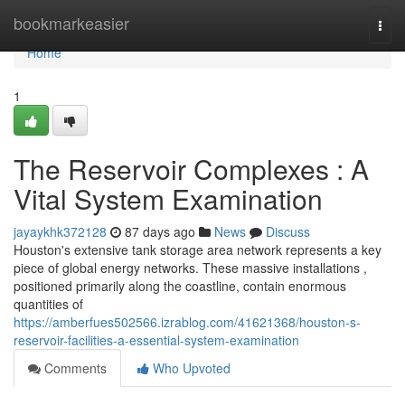
Home
bookmarkeasier
Togg
navi
Home
1
The Reservoir Complexes : A
Vital System Examination
jayaykhk372128
87 days ago
News
Discuss
Houston's extensive tank storage area network represents a key
piece of global energy networks. These massive installations ,
positioned primarily along the coastline, contain enormous
quantities of
https://amberfues502566.izrablog.com/41621368/houston-s-
reservoir-facilities-a-essential-system-examination
Comments
Who Upvoted