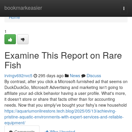
Home
bookmarkeasier
Togg
navi
Home
1
Examine This Report on Rare
Fish
irvingv692nvc5
295 days ago
News
Discuss
By contrast, after you click a Microsoft-furnished ad that seems on
DuckDuckGo, Microsoft Advertising and marketing isn't going to
affiliate your ad-click behavior having a user profile. What's more,
it doesn't store or share that facts other than for accounting
needs. Now that you simply’ve bought your fishy’s new household
https://aquariumonlinestore.tech.blog/2025/05/13/achieving-
pristine-aquatic-environments-with-expert-services-and-reliable-
equipment/
Comments
Who Upvoted