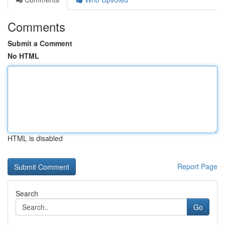
Comments
Submit a Comment
No HTML
HTML is disabled
Report Page
Search
Go