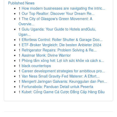
Published News
1
How modern businesses are navigating the intric...
1
Our Top Realtor: Discover Your Dream Re...
1
The City of Glasgow's Green Movement: A
Overvie...
1
Gulu Uganda: Your Guide to Hotels andGulu,
Ugan...
1
Effortless Control: Roller Shutter & Garage Doo...
1
ETF-Broker Vergleich: Die besten Anbieter 2024
1
Refrigerator Repairs: Problem Solving & Re...
1
Aasimar Monk: Divine Warrior
1
Phòng tắm xông hơi: Lợi ích sức khỏe và cách s...
1
black countertops
1
Career development strategies for ambitious pro...
1
Van Ness Small Gravity-Fed Waterer: A Effort...
1
Mengerti Jaringan Galvanis: Keunggulan dan Pen...
1
Fortunabola: Panduan Detail untuk Peserta
1
Kubet: Cổng Game Cá Cược Đẳng Cấp Hàng Đầu