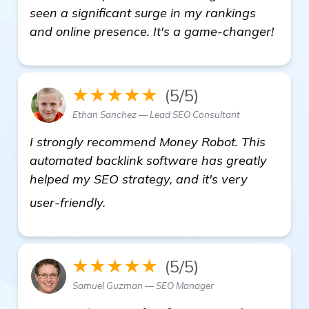
seen a significant surge in my rankings
and online presence. It's a game-changer!
★★★★★
(5/5)
Ethan Sanchez — Lead SEO Consultant
I strongly recommend Money Robot. This
automated backlink software has greatly
helped my SEO strategy, and it's very
see more
user-friendly.
★★★★★
(5/5)
Samuel Guzman — SEO Manager