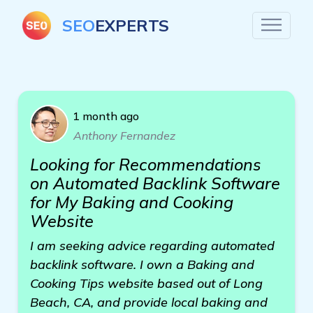
SEO
EXPERTS
1 month ago
Anthony Fernandez
Looking for Recommendations
on Automated Backlink Software
for My Baking and Cooking
Website
I am seeking advice regarding automated
backlink software. I own a Baking and
Cooking Tips website based out of Long
Beach, CA, and provide local baking and