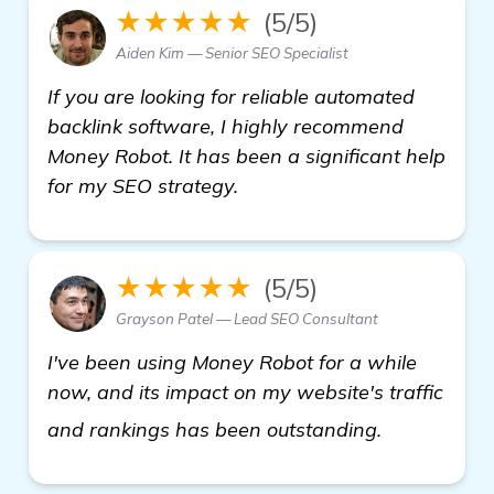
★★★★★
(5/5)
Aiden Kim — Senior SEO Specialist
If you are looking for reliable automated
backlink software, I highly recommend
Money Robot. It has been a significant help
for my SEO strategy.
★★★★★
(5/5)
Grayson Patel — Lead SEO Consultant
I've been using Money Robot for a while
now, and its impact on my website's traffic
get more in
and rankings has been outstanding.