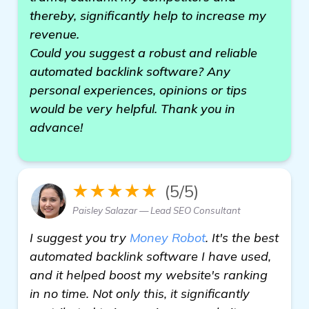
thereby, significantly help to increase my
revenue.
Could you suggest a robust and reliable
automated backlink software? Any
personal experiences, opinions or tips
would be very helpful. Thank you in
advance!
★★★★★
(5/5)
Paisley Salazar — Lead SEO Consultant
I suggest you try
Money Robot
. It's the best
automated backlink software I have used,
and it helped boost my website's ranking
in no time. Not only this, it significantly