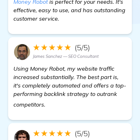
Money Robot
is perfect for your needs. It's
effective, easy to use, and has outstanding
customer service.
★★★★★
(5/5)
James Sanchez — SEO Consultant
Using Money Robot, my website traffic
increased substantially. The best part is,
it's completely automated and offers a top-
performing backlink strategy to outrank
see more
competitors.
★★★★★
(5/5)