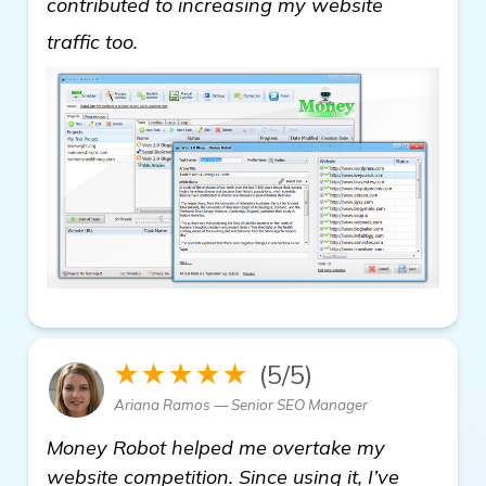
contributed to increasing my website
Need Help With Automated Backlink S
traffic too.
★★★★★
(5/5)
Ariana Ramos — Senior SEO Manager
Money Robot helped me overtake my
website competition. Since using it, I’ve