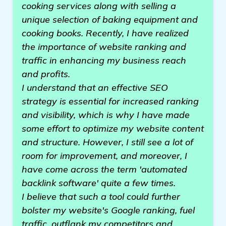
cooking services along with selling a
unique selection of baking equipment and
cooking books. Recently, I have realized
the importance of website ranking and
traffic in enhancing my business reach
and profits.
I understand that an effective SEO
strategy is essential for increased ranking
and visibility, which is why I have made
some effort to optimize my website content
and structure. However, I still see a lot of
room for improvement, and moreover, I
have come across the term 'automated
backlink software' quite a few times.
I believe that such a tool could further
bolster my website's Google ranking, fuel
traffic, outflank my competitors and