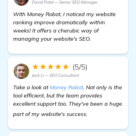
David Patel — Senior SEO Manager
With Money Robot, I noticed my website
ranking improve dramatically within
weeks! It offers a cherubic way of
managing your website's SEO.
★★★★★
(5/5)
Jack Li — SEO Consultant
Take a look at
Money Robot
. Not only is the
tool efficient, but the team provides
excellent support too. They've been a huge
get more informat
part of my website's success.